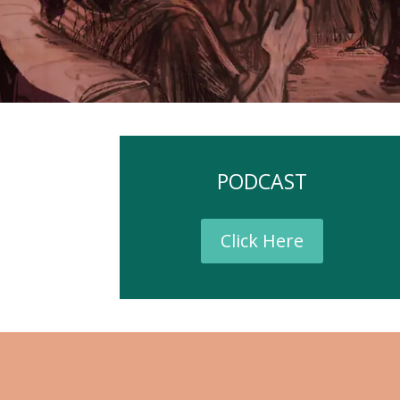
PODCAST
Click Here