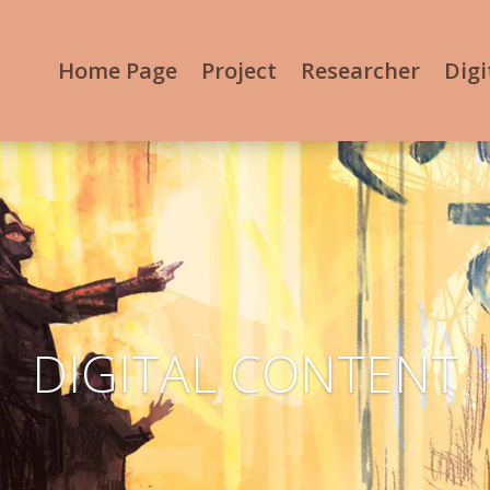
Home Page
Project
Researcher
Digi
DIGITAL CONTENT