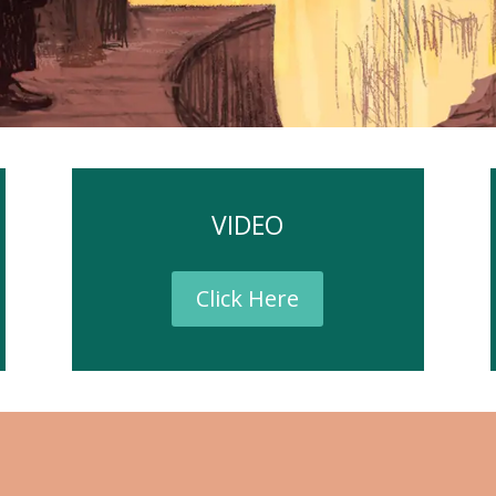
VIDEO
Click Here