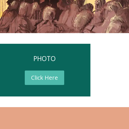
PHOTO
Click Here