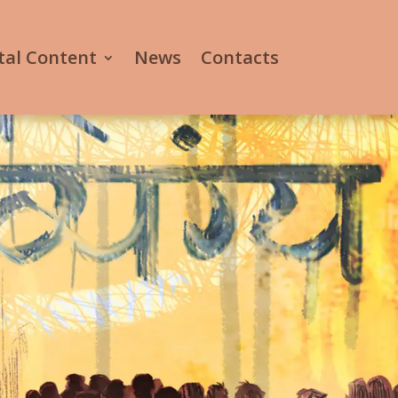
tal Content
News
Contacts