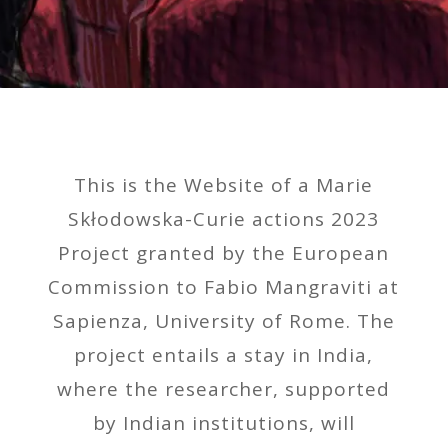
This is the Website of a Marie
Skłodowska-Curie actions 2023
Project granted by the European
Commission to Fabio Mangraviti at
Sapienza, University of Rome. The
project entails a stay in India,
where the researcher, supported
by Indian institutions, will