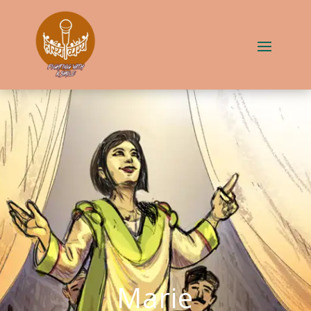
Marie