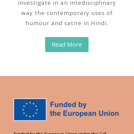
investigate in an intedisciplinary
way the contemporary uses of
humour and satire in Hindi.
Read More
Funded by the European Union under the Call