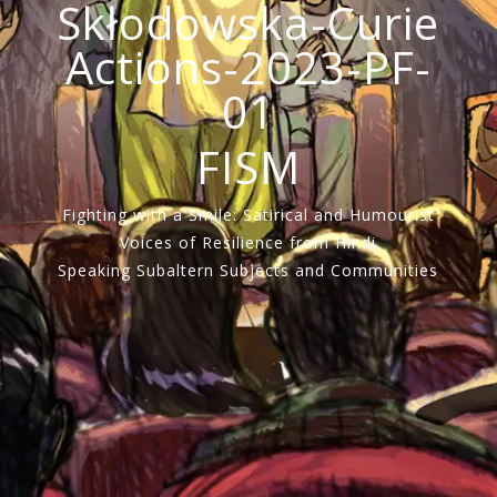
Skłodowska-Curie
Actions-2023-PF-
01
FISM
Fighting with a Smile: Satirical and Humourist
Voices of Resilience from Hindi
Speaking Subaltern Subjects and Communities